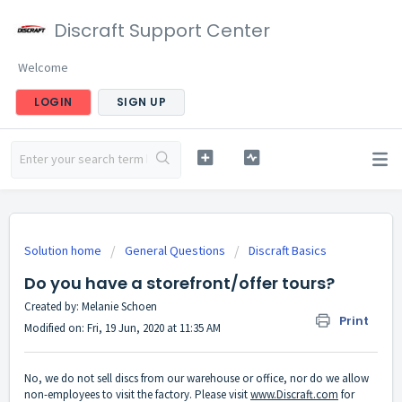
Discraft Support Center
Welcome
LOGIN
SIGN UP
Solution home
General Questions
Discraft Basics
Do you have a storefront/offer tours?
Created by: Melanie Schoen
Print
Modified on: Fri, 19 Jun, 2020 at 11:35 AM
No, we do not sell discs from our warehouse or office, nor do we allow
non-employees to visit the factory. Please visit
www.Discraft.com
for