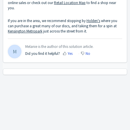
online sales or check out our
Retail Location Map
to find a shop near
you.
If you are in the area, we recommend stopping by
Holden's
where you
can purchase a great many of our discs, and taking them for a spin at
Kensington Metropark
just across the street from it.
Melanie is the author of this solution article.
M
Did you find it helpful?
Yes
No